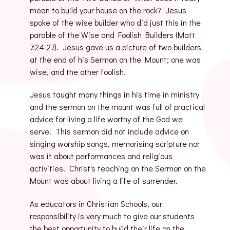
mean to build your house on the rock? Jesus
spoke of the wise builder who did just this in the
parable of the Wise and Foolish Builders (Matt
7:24-27). Jesus gave us a picture of two builders
at the end of his Sermon on the Mount; one was
wise, and the other foolish.
Jesus taught many things in his time in ministry
and the sermon on the mount was full of practical
advice for living a life worthy of the God we
serve. This sermon did not include advice on
singing worship songs, memorising scripture nor
was it about performances and religious
activities. Christ's teaching on the Sermon on the
Mount was about living a life of surrender.
As educators in Christian Schools, our
responsibility is very much to give our students
the best opportunity to build their life on the