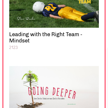
Leading with the Right Team -
Mindset
2123