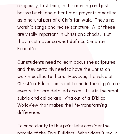
religiously, first thing in the morning and just
before lunch, and other times prayer is modelled
as a natural part of a Christian walk. They sing
worship songs and recite scripture. All of these
are vitally important in Christian Schools. But
they must never be what defines Christian
Education.
Our students need to learn about the scriptures
and they certainly need to have the Christian
walk modelled to them. However, the value of
Christian Education is not found in the big picture
events that are detailed above. It is in the small
subtle and deliberate living out of a Biblical
Worldview that makes the life-transforming
difference.
To bring clarity to this point let's consider the
parable of the Two Builders. What does it really