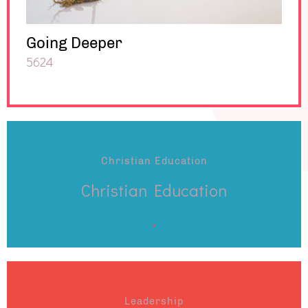
Going Deeper
5624
Christian Education
Christian Education
Leadership