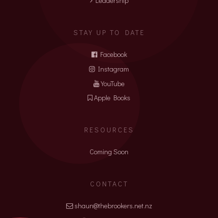
Leadership
STAY UP TO DATE
Facebook
Instagram
YouTube
Apple Books
RESOURCES
Coming Soon
CONTACT
shaun@thebrookers.net.nz