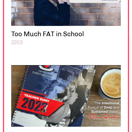
Too Much FAT in School
2203