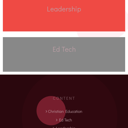
Leadership
Ed Tech
CONTENT
Christian Education
Ed Tech