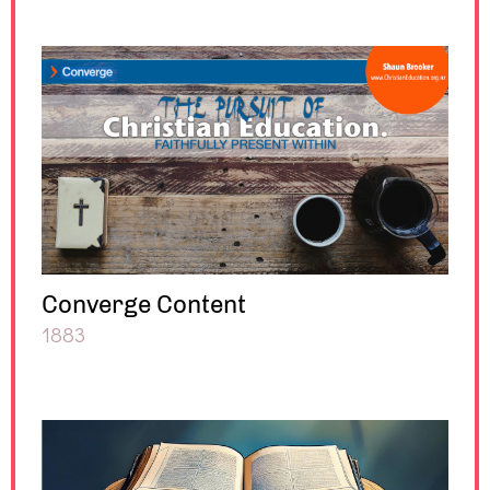
Converge Content
1883