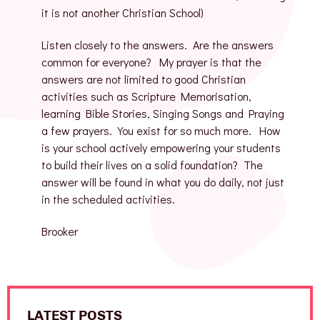
it is not another Christian School)
Listen closely to the answers. Are the answers
common for everyone? My prayer is that the
answers are not limited to good Christian
activities such as Scripture Memorisation,
learning Bible Stories, Singing Songs and Praying
a few prayers. You exist for so much more. How
is your school actively empowering your students
to build their lives on a solid foundation? The
answer will be found in what you do daily, not just
in the scheduled activities.
Brooker
LATEST POSTS