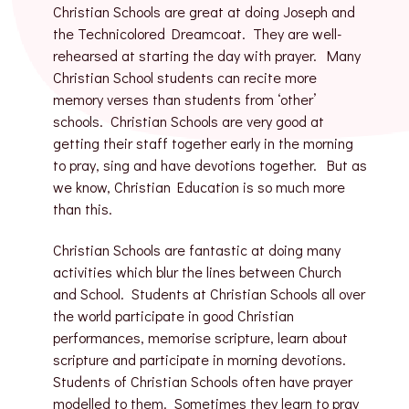
Christian Schools are great at doing Joseph and
the Technicolored Dreamcoat. They are well-
rehearsed at starting the day with prayer. Many
Christian School students can recite more
memory verses than students from ‘other’
schools. Christian Schools are very good at
getting their staff together early in the morning
to pray, sing and have devotions together. But as
we know, Christian Education is so much more
than this.
Christian Schools are fantastic at doing many
activities which blur the lines between Church
and School. Students at Christian Schools all over
the world participate in good Christian
performances, memorise scripture, learn about
scripture and participate in morning devotions.
Students of Christian Schools often have prayer
modelled to them. Sometimes they learn to pray