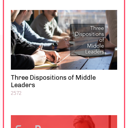
Three Dispositions of Middle
Leaders
2572