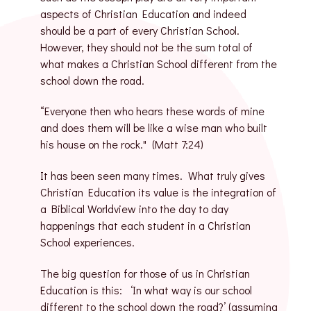
aspects of Christian Education and indeed
should be a part of every Christian School.
However, they should not be the sum total of
what makes a Christian School different from the
school down the road.
“Everyone then who hears these words of mine
and does them will be like a wise man who built
his house on the rock." (Matt 7:24)
It has been seen many times. What truly gives
Christian Education its value is the integration of
a Biblical Worldview into the day to day
happenings that each student in a Christian
School experiences.
The big question for those of us in Christian
Education is this: ‘In what way is our school
different to the school down the road?’ (assuming