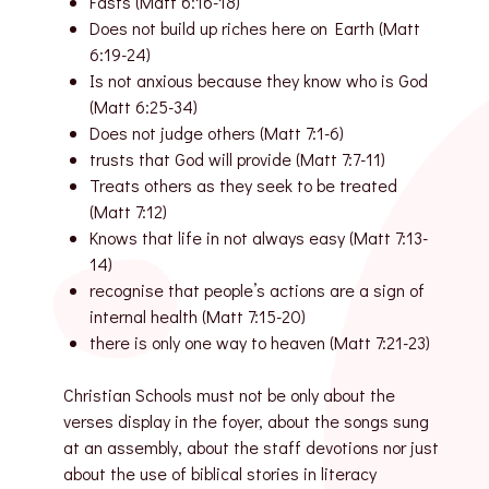
Fasts (Matt 6:16-18)
Does not build up riches here on Earth (Matt
6:19-24)
Is not anxious because they know who is God
(Matt 6:25-34)
Does not judge others (Matt 7:1-6)
trusts that God will provide (Matt 7:7-11)
Treats others as they seek to be treated
(Matt 7:12)
Knows that life in not always easy (Matt 7:13-
14)
recognise that people’s actions are a sign of
internal health (Matt 7:15-20)
there is only one way to heaven (Matt 7:21-23)
Christian Schools must not be only about the
verses display in the foyer, about the songs sung
at an assembly, about the staff devotions nor just
about the use of biblical stories in literacy