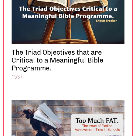
The Triad Objectives that are
Critical to a Meaningful Bible
Programme.
1537