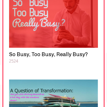
So Busy, Too Busy, Really Busy?
2524