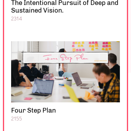
The Intentional Pursuit of Deep and
Sustained Vision.
2314
Four Step Plan
2155