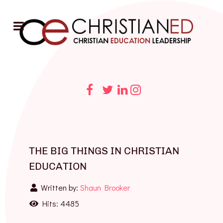
THE BIG THINGS IN CHRISTIAN
EDUCATION
Written by:
Shaun Brooker
Hits: 4485