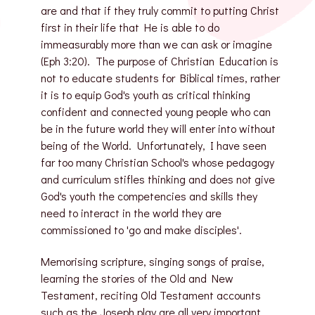
are and that if they truly commit to putting Christ
first in their life that He is able to do
immeasurably more than we can ask or imagine
(Eph 3:20). The purpose of Christian Education is
not to educate students for Biblical times, rather
it is to equip God's youth as critical thinking
confident and connected young people who can
be in the future world they will enter into without
being of the World. Unfortunately, I have seen
far too many Christian School's whose pedagogy
and curriculum stifles thinking and does not give
God's youth the competencies and skills they
need to interact in the world they are
commissioned to 'go and make disciples'.
Memorising scripture, singing songs of praise,
learning the stories of the Old and New
Testament, reciting Old Testament accounts
such as the Joseph play are all very important