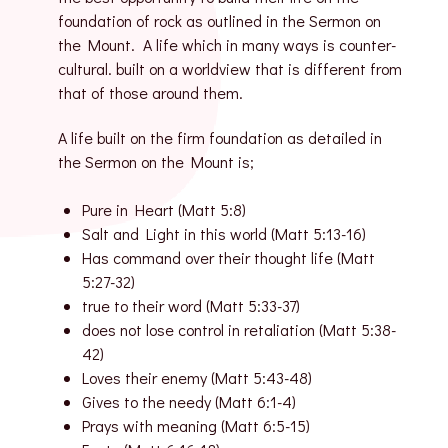
foundation of rock as outlined in the Sermon on
the Mount. A life which in many ways is counter-
cultural. built on a worldview that is different from
that of those around them.
A life built on the firm foundation as detailed in
the Sermon on the Mount is;
Pure in Heart (Matt 5:8)
Salt and Light in this world (Matt 5:13-16)
Has command over their thought life (Matt
5:27-32)
true to their word (Matt 5:33-37)
does not lose control in retaliation (Matt 5:38-
42)
Loves their enemy (Matt 5:43-48)
Gives to the needy (Matt 6:1-4)
Prays with meaning (Matt 6:5-15)