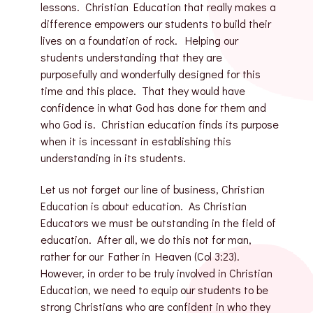
lessons. Christian Education that really makes a
difference empowers our students to build their
lives on a foundation of rock. Helping our
students understanding that they are
purposefully and wonderfully designed for this
time and this place. That they would have
confidence in what God has done for them and
who God is. Christian education finds its purpose
when it is incessant in establishing this
understanding in its students.
Let us not forget our line of business, Christian
Education is about education. As Christian
Educators we must be outstanding in the field of
education. After all, we do this not for man,
rather for our Father in Heaven (Col 3:23).
However, in order to be truly involved in Christian
Education, we need to equip our students to be
strong Christians who are confident in who they