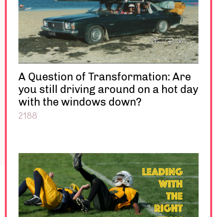
A Question of Transformation: Are
you still driving around on a hot day
with the windows down?
2188